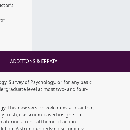
uctor’s
re”
ADDITIONS & ERRATA
ogy, Survey of Psychology, or for any basic
dergraduate level at most two- and four-
ogy. This new version welcomes a co-author,
ny fresh, classroom-based insights to
 Featuring a central theme of action—
let go. A strong underlying secondary