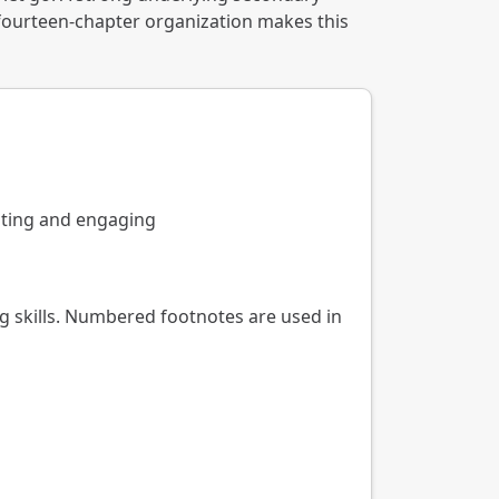
 fourteen-chapter organization makes this
iting and engaging
g skills. Numbered footnotes are used in