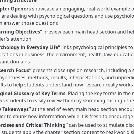
pter Openers
showcase an engaging, real-world example o
are dealing with psychological questions and use psycholo
m answer those questions
arning Objectives”
preview each main head section and hel
er’s attention
ychology in Everyday Life”
links psychological principles to
ications in business, the environment, health, law, educati
evant domains
search Focus”
presents close-ups on research, including a
hypotheses, methods, results, interpretations, and unpredic
lts to help students understand how research really works
ginal Glossary of Key Terms
. Placing the key terms in the
ws students to easily review them by skimming through the
y Takeaways”
at the end of every main head section encou
er to chunk new information while it is fresh to encourage
rcises and Critical Thinking”
can be used to stimulate dis
 students apply the chapter section content to real-world s