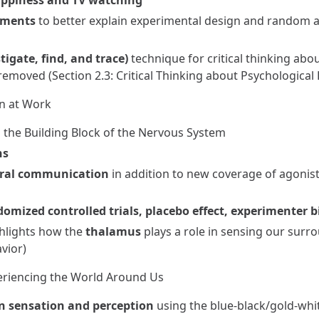
ppiness and TV watching
iments
to better explain experimental design and random 
tigate, find, and trace)
technique for critical thinking abo
removed (Section 2.3: Critical Thinking about Psychological
in at Work
s the Building Block of the Nervous System
ons
ral communication
in addition to new coverage of agonist
omized controlled trials, placebo effect, experimenter b
ghlights how the
thalamus
plays a role in sensing our surro
vior)
periencing the World Around Us
n sensation and perception
using the blue-black/gold-whi