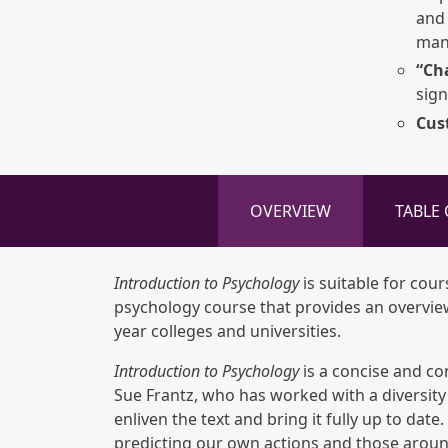
and 
man
“Ch
sign
Cus
OVERVIEW
TABLE
Introduction to Psychology
is suitable for cour
psychology course that provides an overview 
year colleges and universities.
Introduction to Psychology
is a concise and co
Sue Frantz, who has worked with a diversity 
enliven the text and bring it fully up to da
predicting our own actions and those aroun