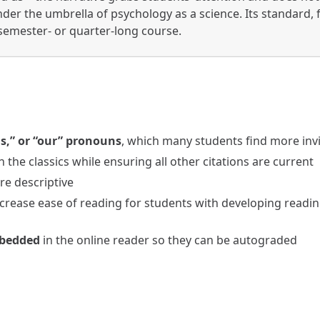
nder the umbrella of psychology as a science. Its standard,
l semester- or quarter-long course.
s,” or “our” pronouns
, which many students find more inv
n the classics while ensuring all other citations are current
e descriptive
crease ease of reading for students with developing readin
mbedded
in the online reader so they can be autograded