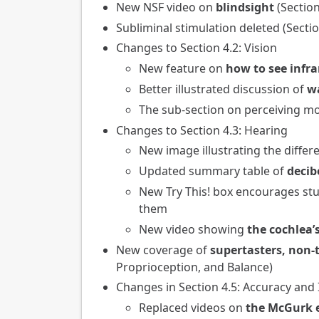
New NSF video on
blindsight
(Sectio
Subliminal stimulation deleted (Sect
Changes to Section 4.2: Vision
New feature on
how to see infra
Better illustrated discussion of
w
The sub-section on perceiving m
Changes to Section 4.3: Hearing
New image illustrating the diffe
Updated summary table of
decib
New Try This! box encourages st
them
New video showing
the cochlea’s
New coverage of
supertasters, non-
Proprioception, and Balance)
Changes in Section 4.5: Accuracy and
Replaced videos on
the McGurk e