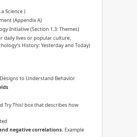
 a Science )
nment (Appendix A)
gy Initiative (Section 1.3: Themes)
daily lives or popular culture,
chology’s History: Yesterday and Today)
h Designs to Understand Behavior
elds
 Try This! box that describes how
eted
 and negative correlations.
Example