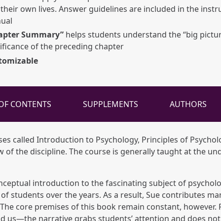
their own lives. Answer guidelines are included in the instr
ual
apter Summary”
helps students understand the “big pictu
ificance of the preceding chapter
tomizable
 OF CONTENTS
SUPPLEMENTS
AUTHORS
ses called Introduction to Psychology, Principles of Psychol
of the discipline. The course is generally taught at the un
nceptual introduction to the fascinating subject of psychol
of students over the years. As a result, Sue contributes ma
te. The core premises of this book remain constant, however.
d us—the narrative grabs students’ attention and does not 