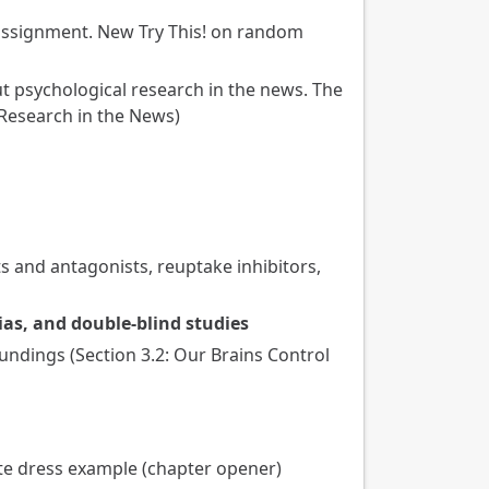
assignment. New Try This! on random
ut psychological research in the news. The
 Research in the News)
s and antagonists, reuptake inhibitors,
ias, and double-blind studies
undings (Section 3.2: Our Brains Control
te dress example (chapter opener)