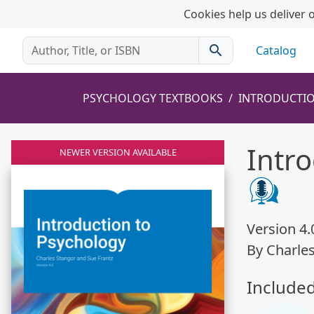
Cookies help us deliver o
search
Catalog
PSYCHOLOGY TEXTBOOKS
INTRODUCTI
Intr
NEWER VERSION AVAILABLE
Version 4.
By Charle
Include