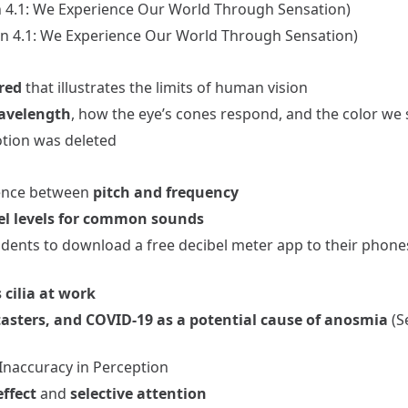
n 4.1: We Experience Our World Through Sensation)
ion 4.1: We Experience Our World Through Sensation)
red
that illustrates the limits of human vision
avelength
, how the eye’s cones respond, and the color we 
otion was deleted
rence between
pitch and frequency
el levels for common sounds
udents to download a free decibel meter app to their phon
 cilia at work
tasters, and COVID-19 as a potential cause of anosmia
(S
 Inaccuracy in Perception
ffect
and
selective attention