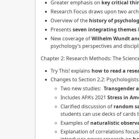
Greater emphasis on
key critical thi
Research Focus draws upon two archi
Overview of the
history of psycholo
Presents
seven integrating themes
b
New coverage of
Wilhelm Wundt and
psychology’s perspectives and discipl
Chapter 2: Research Methods: The Scienc
Try This! explains
how to read a resea
Changes to Section 2.2: Psychologist
Two new studies:
Transgender a
Includes APA’s 2021
Stress in Am
Clarified discussion of
random s
students can use decks of cards 
Examples of
naturalistic obser
Explanation of correlations focu