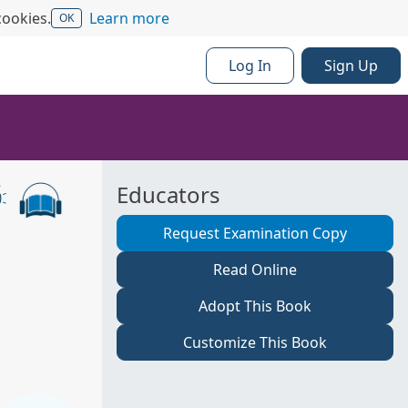
cookies.
Learn more
OK
Log In
Sign Up
Educators
Request Examination Copy
Read Online
Adopt This Book
Customize This Book