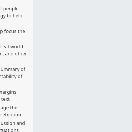
f people
gy to help
p focus the
 real-world
on, and other
 summary of
tability of
 margins
 text
rage the
 retention
cussion and
ituations