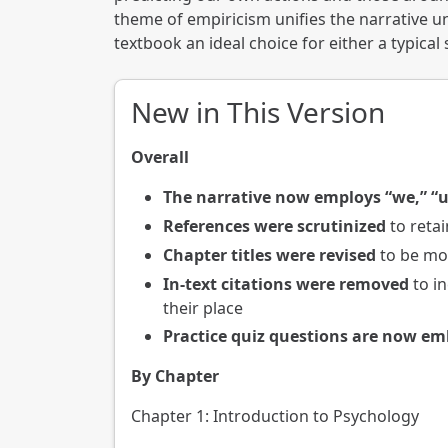
theme of empiricism unifies the narrative u
textbook an ideal choice for either a typica
New in This Version
Overall
The narrative now employs “we,” “u
References were scrutinized
to retai
Chapter titles were revised
to be mor
In-text citations were removed
to in
their place
Practice quiz questions are now e
By Chapter
Chapter 1: Introduction to Psychology