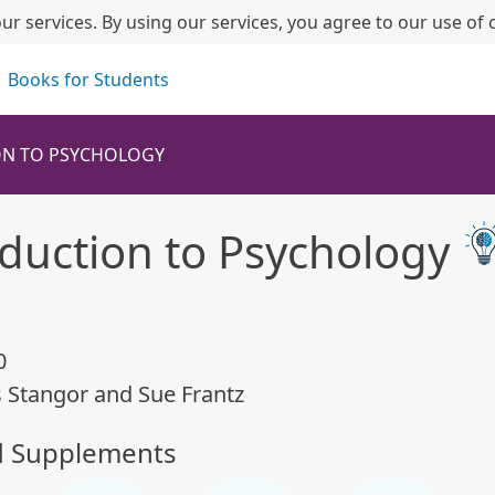
ur services. By using our services, you agree to our use of 
Books for Students
ON TO PSYCHOLOGY
oduction to Psychology
0
s Stangor and Sue Frantz
d Supplements