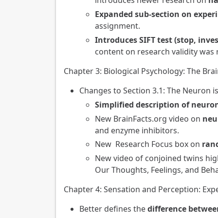
introduces newer research on
ha
Expanded sub-section on exper
assignment.
Introduces SIFT test (stop, inves
content on research validity was 
Chapter 3: Biological Psychology: The Bra
Changes to Section 3.1: The Neuron i
Simplified description of neur
New BrainFacts.org video on
neu
and enzyme inhibitors.
New Research Focus box on
rand
New video of conjoined twins hi
Our Thoughts, Feelings, and Beha
Chapter 4: Sensation and Perception: Ex
Better defines the
difference betwee