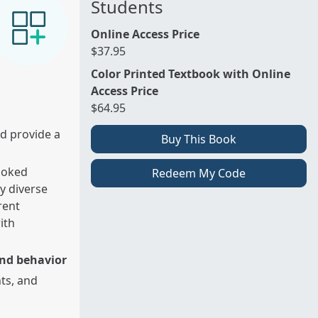
Students
Online Access Price
$37.95
Color Printed Textbook with Online
Access Price
$64.95
d provide a
Buy This Book
looked
Redeem My Code
ly diverse
rent
ith
and behavior
ts, and