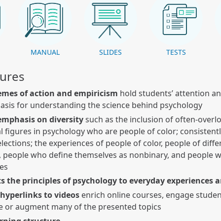
K
MANUAL
SLIDES
TESTS
tures
emes of action and empiricism
hold students’ attention an
asis for understanding the science behind psychology
emphasis on diversity
such as the inclusion of often-over
al figures in psychology who are people of color; consistent
lections; the experiences of people of color, people of diffe
, people who define themselves as nonbinary, and people w
ies
s the principles of psychology to everyday experiences 
 hyperlinks to videos
enrich online courses, engage studen
e or augment many of the presented topics
arning structure