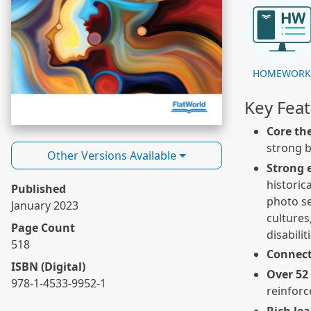
HOMEWOR
Key Fea
Core th
strong b
Other Versions Available
Strong 
historic
Published
photo se
January 2023
cultures
Page Count
disabilit
518
Connect
ISBN (Digital)
Over 52
978-1-4533-9952-1
reinforc
Rich le