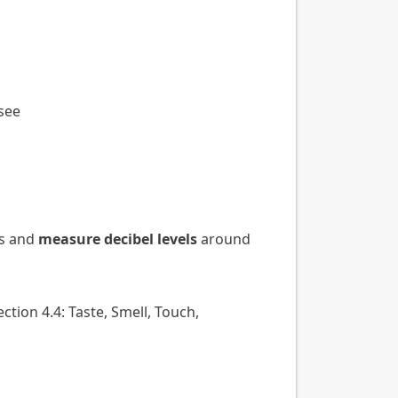
see
es and
measure decibel levels
around
ection 4.4: Taste, Smell, Touch,