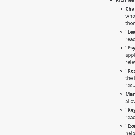
Cha
who 
the
“Le
read
“Ps
appl
rel
“Re
the 
resu
Mar
allo
“Ke
read
“Exe
help