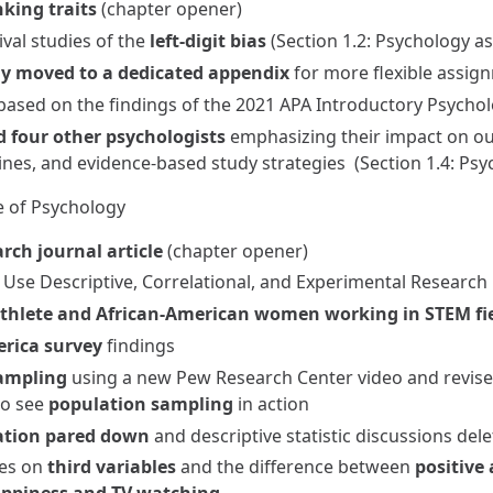
nking traits
(chapter opener)
val studies of the
left-digit bias
(Section 1.2: Psychology as
gy moved to a dedicated appendix
for more flexible assig
ased on the findings of the 2021 APA Introductory Psycholo
 four other psychologists
emphasizing their impact on our 
ines, and evidence-based study strategies (Section 1.4: Psy
e of Psychology
rch journal article
(chapter opener)
s Use Descriptive, Correlational, and Experimental Researc
thlete and African-American women working in STEM fi
erica survey
findings
ampling
using a new Pew Research Center video and revised
to see
population sampling
in action
vation pared down
and descriptive statistic discussions del
ses on
third variables
and the difference between
positive