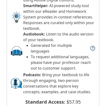
using Adobe Digital Editions.
SmartHelper:
AI-powered study tool
within our eReader and Homework
System provides in-context references.
Responses are curated only within your
textbook.
Audiobook:
Listen to the audio version
of your textbook.
Generated for multiple
help
languages
To request additional languages,
please have your professor reach
out to customer support.
Podcasts:
Bring your textbook to life
through engaging, two-person
conversations that explore key
concepts, examples, and case studies.
Standard Access:
$57.95