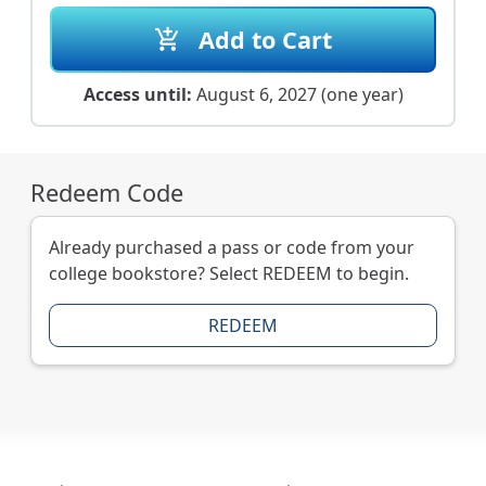
Add to Cart
add_shopping_cart
Access until:
August 6, 2027 (one year)
Redeem Code
Already purchased a pass or code from your
college bookstore? Select REDEEM to begin.
REDEEM