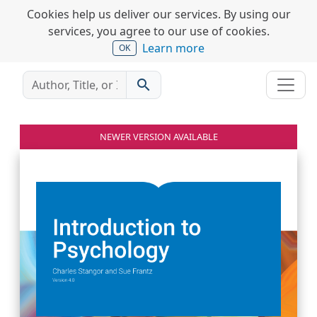
Cookies help us deliver our services. By using our
services, you agree to our use of cookies.
Learn more
OK
search
NEWER VERSION AVAILABLE