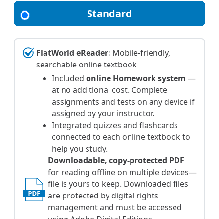
Standard
FlatWorld eReader:
Mobile-friendly,
searchable online textbook
Included
online Homework system
—
at no additional cost. Complete
assignments and tests on any device if
assigned by your instructor.
Integrated quizzes and flashcards
connected to each online textbook to
help you study.
Downloadable, copy-protected PDF
for reading offline on multiple devices—
file is yours to keep. Downloaded files
are protected by digital rights
management and must be accessed