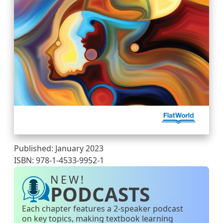
Published: January 2023
ISBN: 978-1-4533-9952-1
NEW!
PODCASTS
Each chapter features a 2-speaker podcast
on key topics, making textbook learning