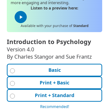
more engaging and interesting.
Listen to a preview here:
play_arrow
Available with your purchase of
Standard
Introduction to Psychology
Version 4.0
By Charles Stangor and Sue Frantz
Basic
Print + Basic
Print + Standard
Recommended!