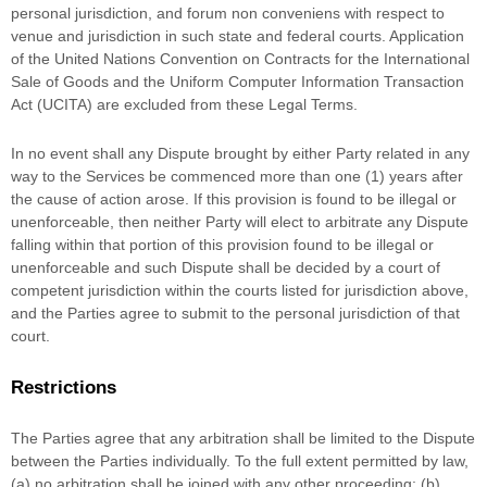
personal jurisdiction, and forum non conveniens with respect to
venue and jurisdiction in such
state and federal courts
. Application
of the United Nations Convention on Contracts for the International
Sale of Goods and the Uniform Computer Information Transaction
Act (UCITA) are excluded from these Legal Terms.
In no event shall any Dispute brought by either Party related in any
way to the Services be commenced more than
one (1)
years after
the cause of action arose.
If this provision is found to be illegal or
unenforceable, then neither Party will elect to arbitrate any Dispute
falling within that portion of this provision found to be illegal or
unenforceable and such Dispute shall be decided by a court of
competent jurisdiction within the courts listed for jurisdiction above,
and the Parties agree to submit to the personal jurisdiction of that
court.
Restrictions
The Parties agree that any arbitration shall be limited to the Dispute
between the Parties individually. To the full extent permitted by law,
(a) no arbitration shall be joined with any other proceeding; (b)