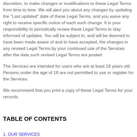
discretion, to make changes or modifications to these Legal Terms
from time to time
. We will alert you about any changes by updating
the
"Last updated"
date of these Legal Terms, and you waive any
right to receive specific notice of each such change. It is your
responsibility to periodically review these Legal Terms to stay
informed of updates. You will be subject to, and will be deemed to
have been made aware of and to have accepted, the changes in
any revised Legal Terms by your continued use of the Services
after the date such revised Legal Terms are posted.
The Services are intended for users who are at least 18 years old.
Persons under the age of 18 are not permitted to use or register for
the Services.
We recommend that you print a copy of these Legal Terms for your
records.
TABLE OF CONTENTS
1. OUR SERVICES