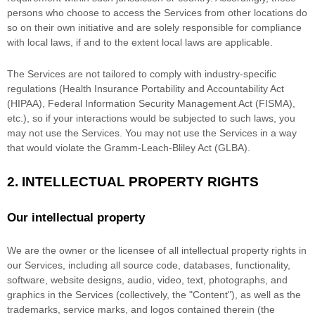
persons who choose to access the Services from other locations do
so on their own initiative and are solely responsible for compliance
with local laws, if and to the extent local laws are applicable.
The Services are not tailored to comply with industry-specific
regulations (Health Insurance Portability and Accountability Act
(HIPAA), Federal Information Security Management Act (FISMA),
etc.), so if your interactions would be subjected to such laws, you
may not use the Services. You may not use the Services in a way
that would violate the Gramm-Leach-Bliley Act (GLBA).
2. INTELLECTUAL PROPERTY RIGHTS
Our intellectual property
We are the owner or the licensee of all intellectual property rights in
our Services, including all source code, databases, functionality,
software, website designs, audio, video, text, photographs, and
graphics in the Services (collectively, the
"Content"
), as well as the
trademarks, service marks, and logos contained therein (the