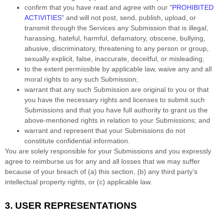
confirm that you have read and agree with our
"
PROHIBITED
ACTIVITIES
"
and will not post, send, publish, upload, or
transmit through the Services any Submission
that is illegal,
harassing, hateful, harmful, defamatory, obscene, bullying,
abusive, discriminatory, threatening to any person or group,
sexually explicit, false, inaccurate, deceitful, or misleading;
to the extent permissible by applicable law, waive any and all
moral rights to any such Submission
;
warrant that any such Submission
are original to you or that
you have the necessary rights and
licenses
to submit such
Submissions
and that you have full authority to grant us the
above-mentioned rights in relation to your Submissions
; and
warrant and represent that your Submissions
do not
constitute confidential information.
You are solely responsible for your Submissions
and you expressly
agree to reimburse us for any and all losses that we may suffer
because of your breach of (a) this section, (b) any third party’s
intellectual property rights, or (c) applicable law.
3.
USER REPRESENTATIONS