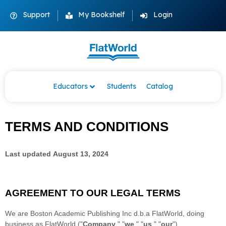
Support
My Bookshelf
Login
Educators
Students
Catalog
TERMS AND CONDITIONS
Last updated
August 13, 2024
AGREEMENT TO OUR LEGAL TERMS
We are
Boston Academic Publishing Inc d.b.a FlatWorld
, doing
business as
FlatWorld
(
"
Company
," "
we
," "
us
," "
our
"
)
.