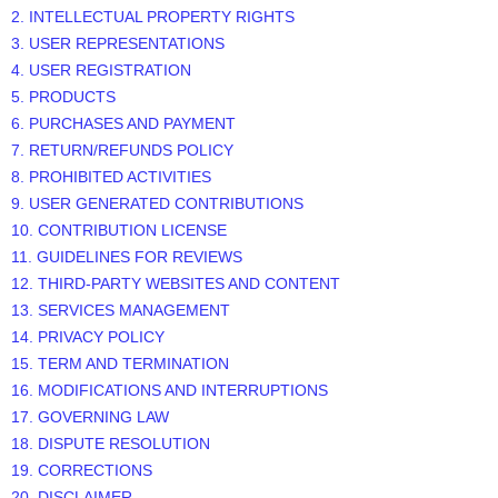
2. INTELLECTUAL PROPERTY RIGHTS
3. USER REPRESENTATIONS
4. USER REGISTRATION
5. PRODUCTS
6. PURCHASES AND PAYMENT
7.
RETURN/REFUNDS
POLICY
8. PROHIBITED ACTIVITIES
9. USER GENERATED CONTRIBUTIONS
10. CONTRIBUTION
LICENSE
11. GUIDELINES FOR REVIEWS
12. THIRD-PARTY WEBSITES AND CONTENT
13. SERVICES MANAGEMENT
14. PRIVACY POLICY
15. TERM AND TERMINATION
16. MODIFICATIONS AND INTERRUPTIONS
17. GOVERNING LAW
18. DISPUTE RESOLUTION
19. CORRECTIONS
20. DISCLAIMER