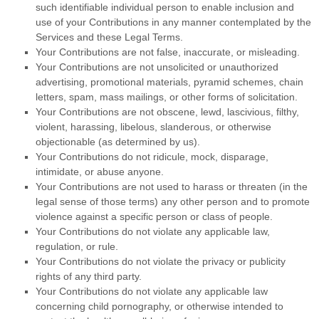
such identifiable individual person to enable inclusion and
use of your Contributions in any manner contemplated by the
Services and these Legal Terms.
Your Contributions are not false, inaccurate, or misleading.
Your Contributions are not unsolicited or
unauthorized
advertising, promotional materials, pyramid schemes, chain
letters, spam, mass mailings, or other forms of solicitation.
Your Contributions are not obscene, lewd, lascivious, filthy,
violent, harassing,
libelous
, slanderous, or otherwise
objectionable (as determined by us).
Your Contributions do not ridicule, mock, disparage,
intimidate, or abuse anyone.
Your Contributions are not used to harass or threaten (in the
legal sense of those terms) any other person and to promote
violence against a specific person or class of people.
Your Contributions do not violate any applicable law,
regulation, or rule.
Your Contributions do not violate the privacy or publicity
rights of any third party.
Your Contributions do not violate any applicable law
concerning child pornography, or otherwise intended to