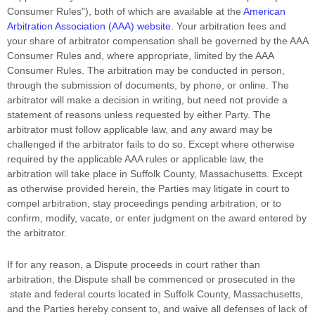
Consumer Rules"
), both of which are available at the
American
Arbitration Association (AAA) website
. Your arbitration fees and
your share of arbitrator compensation shall be governed by the AAA
Consumer Rules and, where appropriate, limited by the AAA
Consumer Rules.
The arbitration may be conducted in person,
through the submission of documents, by phone, or online. The
arbitrator will make a decision in writing, but need not provide a
statement of reasons unless requested by either Party. The
arbitrator must follow applicable law, and any award may be
challenged if the arbitrator fails to do so. Except where otherwise
required by the applicable
AAA
rules or applicable law, the
arbitration will take place in
Suffolk County
,
Massachusetts
. Except
as otherwise provided herein, the Parties may litigate in court to
compel arbitration, stay proceedings pending arbitration, or to
confirm, modify, vacate, or enter
judgment
on the award entered by
the arbitrator.
If for any reason, a Dispute proceeds in court rather than
arbitration, the Dispute shall be commenced or prosecuted in the
state and federal courts
located in
Suffolk County
,
Massachusetts
,
and the Parties hereby consent to, and waive all
defenses
of lack of