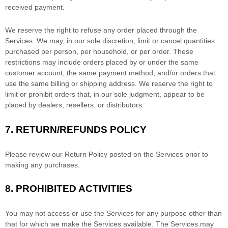
received payment.
We reserve the right to refuse any order placed through the
Services. We may, in our sole discretion, limit or cancel quantities
purchased per person, per household, or per order. These
restrictions may include orders placed by or under the same
customer account, the same payment method, and/or orders that
use the same billing or shipping address. We reserve the right to
limit or prohibit orders that, in our sole
judgment
, appear to be
placed by dealers, resellers, or distributors.
7.
RETURN/REFUNDS
POLICY
Please review our Return Policy posted on the Services prior to
making any purchases.
8.
PROHIBITED ACTIVITIES
You may not access or use the Services for any purpose other than
that for which we make the Services available. The Services may