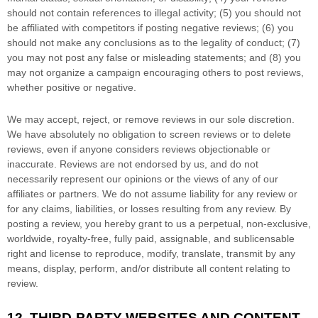
should not contain references to illegal activity; (5) you should not
be affiliated with competitors if posting negative reviews; (6) you
should not make any conclusions as to the legality of conduct; (7)
you may not post any false or misleading statements; and (8) you
may not
organize
a campaign encouraging others to post reviews,
whether positive or negative.
We may accept, reject, or remove reviews in our sole discretion.
We have absolutely no obligation to screen reviews or to delete
reviews, even if anyone considers reviews objectionable or
inaccurate. Reviews are not endorsed by us, and do not
necessarily represent our opinions or the views of any of our
affiliates or partners. We do not assume liability for any review or
for any claims, liabilities, or losses resulting from any review. By
posting a review, you hereby grant to us a perpetual, non-exclusive,
worldwide, royalty-free, fully paid, assignable, and sublicensable
right and
license
to reproduce, modify, translate, transmit by any
means, display, perform, and/or distribute all content relating to
review.
12.
THIRD-PARTY WEBSITES AND CONTENT