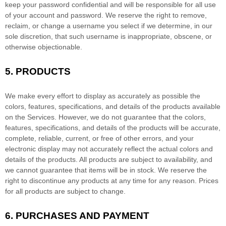
keep your password confidential and will be responsible for all use
of your account and password. We reserve the right to remove,
reclaim, or change a username you select if we determine, in our
sole discretion, that such username is inappropriate, obscene, or
otherwise objectionable.
5. PRODUCTS
We make every effort to display as accurately as possible the
colors
, features, specifications, and details of the products available
on the Services. However, we do not guarantee that the
colors
,
features, specifications, and details of the products will be accurate,
complete, reliable, current, or free of other errors, and your
electronic display may not accurately reflect the actual
colors
and
details of the products.
All products are subject to availability
, and
we cannot guarantee that items will be in stock
. We reserve the
right to discontinue any products at any time for any reason. Prices
for all products are subject to change.
6.
PURCHASES AND PAYMENT