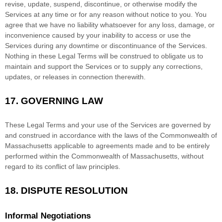
revise, update, suspend, discontinue, or otherwise modify the
Services at any time or for any reason without notice to you. You
agree that we have no liability whatsoever for any loss, damage, or
inconvenience caused by your inability to access or use the
Services during any downtime or discontinuance of the Services.
Nothing in these Legal Terms will be construed to obligate us to
maintain and support the Services or to supply any corrections,
updates, or releases in connection therewith.
17.
GOVERNING LAW
These Legal Terms and your use of the Services are governed by
and construed in accordance with the laws of
the Commonwealth of
Massachusetts
applicable to agreements made and to be entirely
performed within
the Commonwealth of
Massachusetts
,
without
regard to its conflict of law principles.
18.
DISPUTE RESOLUTION
Informal Negotiations