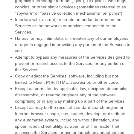
graphics interchange formats (
"gifs"
), 1×1 pixels, web bugs,
cookies, or other similar devices (sometimes referred to as
"spyware" or "passive collection mechanisms" or "pcms"
).
Interfere with, disrupt, or create an undue burden on the
Services or the networks or services connected to the
Services.
Harass, annoy, intimidate, or threaten any of our employees
or agents engaged in providing any portion of the Services to
you.
Attempt to bypass any measures of the Services designed to
prevent or restrict access to the Services, or any portion of
the Services.
Copy or adapt the Services' software, including but not
limited to Flash, PHP, HTML, JavaScript, or other code.
Except as permitted by applicable law, decipher, decompile,
disassemble, or reverse engineer any of the software
comprising or in any way making up a part of the Services.
Except as may be the result of standard search engine or
Internet browser usage, use, launch, develop, or distribute
any automated system, including without limitation, any
spider, robot, cheat utility, scraper, or offline reader that
accesses the Services, or use or launch any
unauthorized