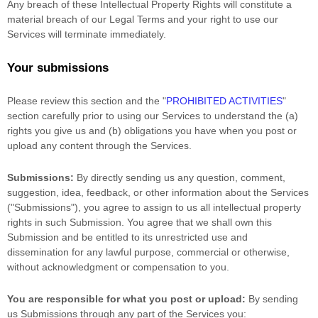
Any breach of these Intellectual Property Rights will constitute a
material breach of our Legal Terms and your right to use our
Services will terminate immediately.
Your submissions
Please review this section and the
"
PROHIBITED ACTIVITIES
"
section carefully prior to using our Services to understand the (a)
rights you give us and (b) obligations you have when you post or
upload any content through the Services.
Submissions:
By directly sending us any question, comment,
suggestion, idea, feedback, or other information about the Services
(
"Submissions"
), you agree to assign to us all intellectual property
rights in such Submission. You agree that we shall own this
Submission and be entitled to its unrestricted use and
dissemination for any lawful purpose, commercial or otherwise,
without acknowledgment or compensation to you.
You are responsible for what you post or upload:
By sending
us Submissions
through any part of the Services
you: