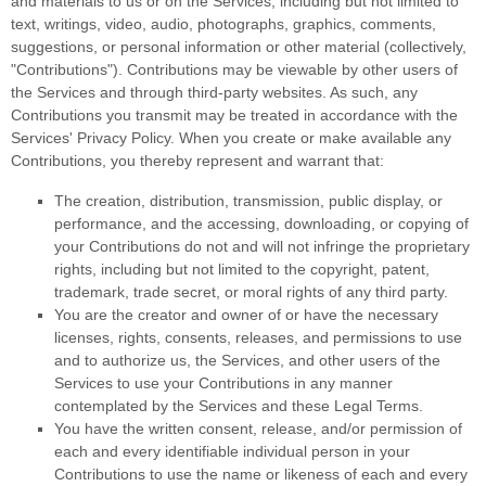
and materials to us or on the Services, including but not limited to
text, writings, video, audio, photographs, graphics, comments,
suggestions, or personal information or other material (collectively,
"Contributions"
). Contributions may be viewable by other users of
the Services and through third-party websites.
As such, any
Contributions you transmit may be treated in accordance with the
Services' Privacy Policy.
When you create or make available any
Contributions, you thereby represent and warrant that:
The creation, distribution, transmission, public display, or
performance, and the accessing, downloading, or copying of
your Contributions do not and will not infringe the proprietary
rights, including but not limited to the copyright, patent,
trademark, trade secret, or moral rights of any third party.
You are the creator and owner of or have the necessary
licenses
, rights, consents, releases, and permissions to use
and to
authorize
us, the Services, and other users of the
Services to use your Contributions in any manner
contemplated by the Services and these Legal Terms.
You have the written consent, release, and/or permission of
each and every identifiable individual person in your
Contributions to use the name or likeness of each and every