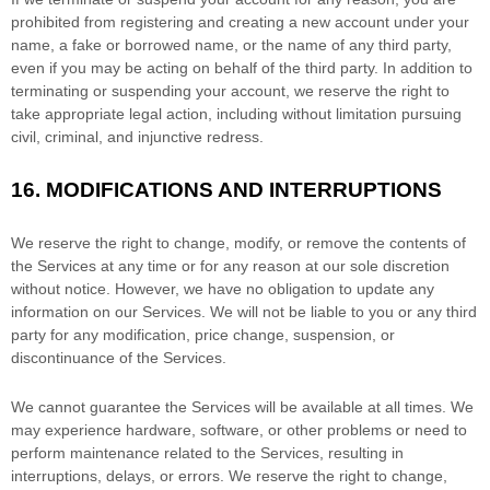
prohibited from registering and creating a new account under your
name, a fake or borrowed name, or the name of any third party,
even if you may be acting on behalf of the third party. In addition to
terminating or suspending your account, we reserve the right to
take appropriate legal action, including without limitation pursuing
civil, criminal, and injunctive redress.
16.
MODIFICATIONS AND INTERRUPTIONS
We reserve the right to change, modify, or remove the contents of
the Services at any time or for any reason at our sole discretion
without notice. However, we have no obligation to update any
information on our Services.
We will not be liable to you or any third
party for any modification, price change, suspension, or
discontinuance of the Services.
We cannot guarantee the Services will be available at all times. We
may experience hardware, software, or other problems or need to
perform maintenance related to the Services, resulting in
interruptions, delays, or errors. We reserve the right to change,