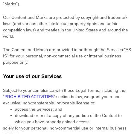
"Marks"
).
Our Content and Marks are protected by copyright and trademark
laws (and various other intellectual property rights and unfair
competition laws) and treaties in the United States and around the
world.
The Content and Marks are provided in or through the Services
"AS
IS"
for your
personal, non-commercial use or internal business
purpose
only.
Your use of our Services
Subject to your compliance with these Legal Terms, including the
"
PROHIBITED ACTIVITIES
"
section below, we grant you a non-
exclusive, non-transferable, revocable
license
to:
access the Services; and
download or print a copy of any portion of the Content to
which you have properly gained access.
solely for your
personal, non-commercial use or internal business