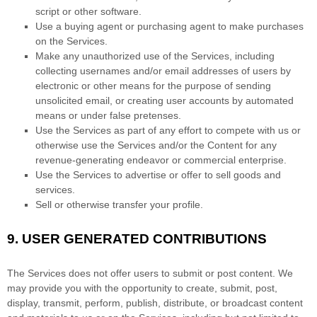
script or other software.
Use a buying agent or purchasing agent to make purchases
on the Services.
Make any
unauthorized
use of the Services, including
collecting usernames and/or email addresses of users by
electronic or other means for the purpose of sending
unsolicited email, or creating user accounts by automated
means or under false
pretenses
.
Use the Services as part of any effort to compete with us or
otherwise use the Services and/or the Content for any
revenue-generating
endeavor
or commercial enterprise.
Use the Services to advertise or offer to sell goods and
services.
Sell or otherwise transfer your profile.
9.
USER GENERATED CONTRIBUTIONS
The Services does not offer users to submit or post content.
We
may provide you with the opportunity to create, submit, post,
display, transmit, perform, publish, distribute, or broadcast content