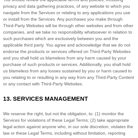
privacy and data gathering practices, of any website to which you
navigate from the Services or relating to any applications you use
or install from the Services. Any purchases you make through
Third-Party
Websites will be through other websites and from other
companies, and we take no responsibility whatsoever in relation to
such purchases which are exclusively between you and the
applicable third party. You agree and acknowledge that we do not
endorse the products or services offered on
Third-Party
Websites
and you shall hold us blameless from any harm caused by your
purchase of such products or services. Additionally, you shall hold
us blameless from any losses sustained by you or harm caused to
you relating to or resulting in any way from any
Third-Party
Content
or any contact with
Third-Party
Websites.
13.
SERVICES MANAGEMENT
We reserve the right, but not the obligation, to: (1) monitor the
Services for violations of these Legal Terms; (2) take appropriate
legal action against anyone who, in our sole discretion, violates the
law or these Legal Terms, including without limitation, reporting