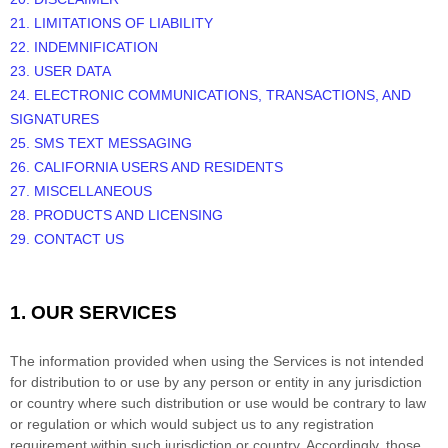
21. LIMITATIONS OF LIABILITY
22. INDEMNIFICATION
23. USER DATA
24. ELECTRONIC COMMUNICATIONS, TRANSACTIONS, AND
SIGNATURES
25. SMS TEXT MESSAGING
26. CALIFORNIA USERS AND RESIDENTS
27. MISCELLANEOUS
28.
PRODUCTS AND LICENSING
29. CONTACT US
1. OUR SERVICES
The information provided when using the Services is not intended
for distribution to or use by any person or entity in any jurisdiction
or country where such distribution or use would be contrary to law
or regulation or which would subject us to any registration
requirement within such jurisdiction or country. Accordingly, those