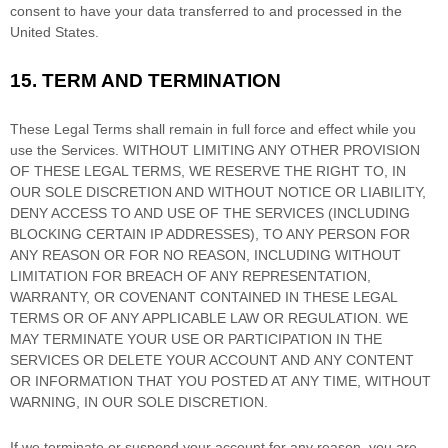
consent to have your data transferred to and processed in
the
United States
.
15.
TERM AND TERMINATION
These Legal Terms shall remain in full force and effect while you
use the Services. WITHOUT LIMITING ANY OTHER PROVISION
OF THESE LEGAL TERMS, WE RESERVE THE RIGHT TO, IN
OUR SOLE DISCRETION AND WITHOUT NOTICE OR LIABILITY,
DENY ACCESS TO AND USE OF THE SERVICES (INCLUDING
BLOCKING CERTAIN IP ADDRESSES), TO ANY PERSON FOR
ANY REASON OR FOR NO REASON, INCLUDING WITHOUT
LIMITATION FOR BREACH OF ANY REPRESENTATION,
WARRANTY, OR COVENANT CONTAINED IN THESE LEGAL
TERMS OR OF ANY APPLICABLE LAW OR REGULATION. WE
MAY TERMINATE YOUR USE OR PARTICIPATION IN THE
SERVICES OR DELETE
YOUR ACCOUNT AND
ANY CONTENT
OR INFORMATION THAT YOU POSTED AT ANY TIME, WITHOUT
WARNING, IN OUR SOLE DISCRETION.
If we terminate or suspend your account for any reason, you are