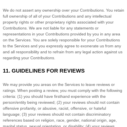
We do not assert any ownership over your Contributions. You retain
full ownership of all of your Contributions and any intellectual
property rights or other proprietary rights associated with your
Contributions. We are not liable for any statements or
representations in your Contributions provided by you in any area
on the Services. You are solely responsible for your Contributions
to the Services and you expressly agree to exonerate us from any
and all responsibility and to refrain from any legal action against us
regarding your Contributions.
11.
GUIDELINES FOR REVIEWS
We may provide you areas on the Services to leave reviews or
ratings. When posting a review, you must comply with the following
criteria: (1) you should have firsthand experience with the
person/entity being reviewed; (2) your reviews should not contain
offensive profanity, or abusive, racist, offensive, or hateful
language; (3) your reviews should not contain discriminatory
references based on religion, race, gender, national origin, age,
marital status, sexual orientation, or disability; (4) your reviews