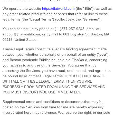
We operate
the website
https://flatworld.com
(the
"
Site
"
)
, as well as
any other related products and services that refer or link to these
legal terms (the
"
Legal Terms
"
) (collectively, the
"
Services
"
).
You can contact us by
phone at
(+1)877-257-9243
, email at
support@flatworld.com
,
or by mail to
661 Boylston St
,
Boston
,
MA
02116
,
United States
.
These Legal Terms constitute a legally binding agreement made
between you, whether personally or on behalf of an entity (
"
you
"
),
and
Boston Academic Publishing Inc d.b.a FlatWorld
, concerning
your access to and use of the Services. You agree that by
accessing the Services, you have read, understood, and agreed to
be bound by all of these Legal Terms. IF YOU DO NOT AGREE
WITH ALL OF THESE LEGAL TERMS, THEN YOU ARE
EXPRESSLY PROHIBITED FROM USING THE SERVICES AND
YOU MUST DISCONTINUE USE IMMEDIATELY.
Supplemental terms and conditions or documents that may be
posted on the Services from time to time are hereby expressly
incorporated herein by reference. We reserve the right, in our sole