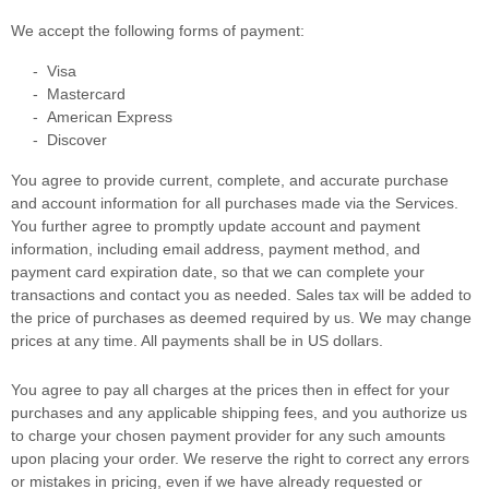
We accept the following forms of payment:
-
Visa
-
Mastercard
-
American Express
-
Discover
You agree to provide current, complete, and accurate purchase
and account information for all purchases made via the Services.
You further agree to promptly update account and payment
information, including email address, payment method, and
payment card expiration date, so that we can complete your
transactions and contact you as needed. Sales tax will be added to
the price of purchases as deemed required by us. We may change
prices at any time. All payments shall be
in
US dollars
.
You agree to pay all charges at the prices then in effect for your
purchases and any applicable shipping fees, and you
authorize
us
to charge your chosen payment provider for any such amounts
upon placing your order. We reserve the right to correct any errors
or mistakes in pricing, even if we have already requested or