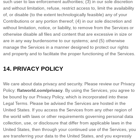
such user to law enforcement authorities; (3) in our sole discretion
and without limitation, refuse, restrict access to, limit the availability
of, or disable (to the extent technologically feasible) any of your
Contributions or any portion thereof; (4) in our sole discretion and
without limitation, notice, or liability, to remove from the Services or
otherwise disable all files and content that are excessive in size or
are in any way burdensome to our systems; and (5) otherwise
manage the Services in a manner designed to protect our rights
and property and to facilitate the proper functioning of the Services.
14.
PRIVACY POLICY
We care about data privacy and security. Please review our Privacy
Policy:
flatworld.com/privacy
. By using the Services, you agree to
be bound by our Privacy Policy, which is incorporated into these
Legal Terms. Please be advised the Services are hosted in
the
United States
. If you access the Services from any other region of
the world with laws or other requirements governing personal data
collection, use, or disclosure that differ from applicable laws in
the
United States
, then through your continued use of the Services, you
are transferring your data to
the
United States
, and you expressly