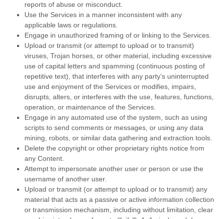
reports of abuse or misconduct.
Use the Services in a manner inconsistent with any
applicable laws or regulations.
Engage in
unauthorized
framing of or linking to the Services.
Upload or transmit (or attempt to upload or to transmit)
viruses, Trojan horses, or other material, including excessive
use of capital letters and spamming (continuous posting of
repetitive text), that interferes with any party’s uninterrupted
use and enjoyment of the Services or modifies, impairs,
disrupts, alters, or interferes with the use, features, functions,
operation, or maintenance of the Services.
Engage in any automated use of the system, such as using
scripts to send comments or messages, or using any data
mining, robots, or similar data gathering and extraction tools.
Delete the copyright or other proprietary rights notice from
any Content.
Attempt to impersonate another user or person or use the
username of another user.
Upload or transmit (or attempt to upload or to transmit) any
material that acts as a passive or active information collection
or transmission mechanism, including without limitation, clear