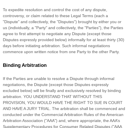
To expedite resolution and control the cost of any dispute,
controversy, or claim related to these Legal Terms (each a
"Dispute" and collectively, the "Disputes"
) brought by either you or
us (individually, a
"Party" and collectively, the "Parties"
), the Parties
agree to first attempt to negotiate any Dispute (except those
Disputes expressly provided below) informally for at least
thirty (30)
days before initiating arbitration. Such informal negotiations
commence upon written notice from one Party to the other Party.
Binding Arbitration
If the Parties are unable to resolve a Dispute through informal
negotiations, the Dispute (except those Disputes expressly
excluded below) will be finally and exclusively resolved by binding
arbitration. YOU UNDERSTAND THAT WITHOUT THIS
PROVISION, YOU WOULD HAVE THE RIGHT TO SUE IN COURT
AND HAVE A JURY TRIAL.
The arbitration shall be commenced and
conducted under the Commercial Arbitration Rules of the American
Arbitration Association (
"AAA"
) and, where appropriate, the AAA’s
Supplementary Procedures for Consumer Related Disputes (
"AAA