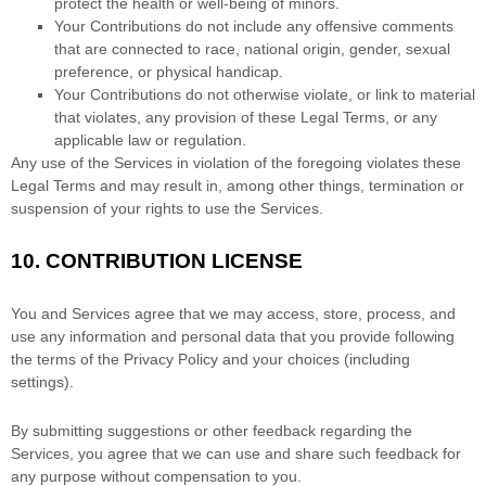
protect the health or well-being of minors.
Your Contributions do not include any offensive comments
that are connected to race, national origin, gender, sexual
preference, or physical handicap.
Your Contributions do not otherwise violate, or link to material
that violates, any provision of these Legal Terms, or any
applicable law or regulation.
Any use of the Services in violation of the foregoing violates these
Legal Terms and may result in, among other things, termination or
suspension of your rights to use the Services.
10.
CONTRIBUTION
LICENSE
You and Services agree that we may access, store, process, and
use any information and personal data that you provide
following
the terms of the Privacy Policy
and your choices (including
settings).
By submitting suggestions or other feedback regarding the
Services, you agree that we can use and share such feedback for
any purpose without compensation to you.