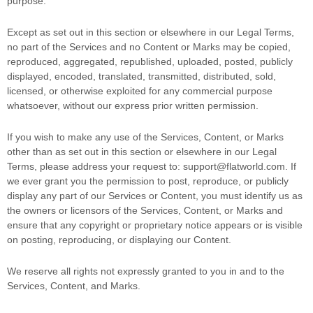
purpose
.
Except as set out in this section or elsewhere in our Legal Terms,
no part of the Services and no Content or Marks may be copied,
reproduced, aggregated, republished, uploaded, posted, publicly
displayed, encoded, translated, transmitted, distributed, sold,
licensed, or otherwise exploited for any commercial purpose
whatsoever, without our express prior written permission.
If you wish to make any use of the Services, Content, or Marks
other than as set out in this section or elsewhere in our Legal
Terms, please address your request to:
support@flatworld.com
. If
we ever grant you the permission to post, reproduce, or publicly
display any part of our Services or Content, you must identify us as
the owners or licensors of the Services, Content, or Marks and
ensure that any copyright or proprietary notice appears or is visible
on posting, reproducing, or displaying our Content.
We reserve all rights not expressly granted to you in and to the
Services, Content, and Marks.