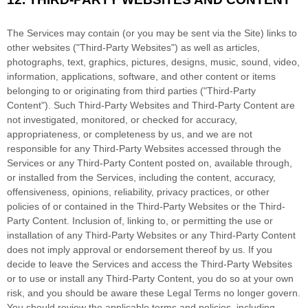
The Services may contain (or you may be sent via the
Site
) links to
other websites (
"Third-Party Websites"
) as well as articles,
photographs, text, graphics, pictures, designs, music, sound, video,
information, applications, software, and other content or items
belonging to or originating from third parties (
"Third-Party
Content"
). Such
Third-Party
Websites and
Third-Party
Content are
not investigated, monitored, or checked for accuracy,
appropriateness, or completeness by us, and we are not
responsible for any Third-Party Websites accessed through the
Services or any
Third-Party
Content posted on, available through,
or installed from the Services, including the content, accuracy,
offensiveness, opinions, reliability, privacy practices, or other
policies of or contained in the
Third-Party
Websites or the
Third-
Party
Content. Inclusion of, linking to, or permitting the use or
installation of any
Third-Party
Websites or any
Third-Party
Content
does not imply approval or endorsement thereof by us. If you
decide to leave the Services and access the
Third-Party
Websites
or to use or install any
Third-Party
Content, you do so at your own
risk, and you should be aware these Legal Terms no longer govern.
You should review the applicable terms and policies, including