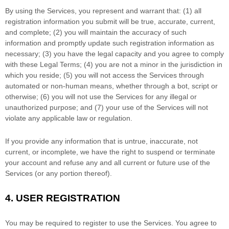
By using the Services, you represent and warrant that:
(
1
) all
registration information you submit will be true, accurate, current,
and complete; (
2
) you will maintain the accuracy of such
information and promptly update such registration information as
necessary;
(
3
) you have the legal capacity and you agree to comply
with these Legal Terms;
(
4
) you are not a minor in the jurisdiction in
which you reside
; (
5
) you will not access the Services through
automated or non-human means, whether through a bot, script or
otherwise; (
6
) you will not use the Services for any illegal or
unauthorized
purpose; and (
7
) your use of the Services will not
violate any applicable law or regulation.
If you provide any information that is untrue, inaccurate, not
current, or incomplete, we have the right to suspend or terminate
your account and refuse any and all current or future use of the
Services (or any portion thereof).
4.
USER REGISTRATION
You may be required to register to use the Services. You agree to