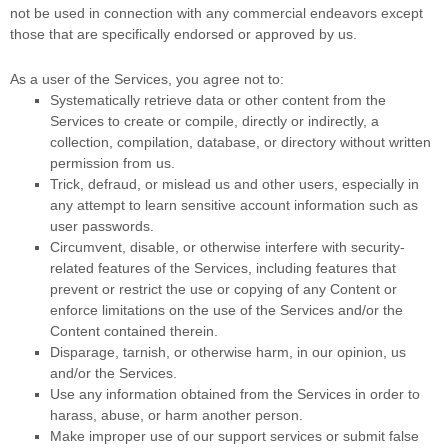
not be used in connection with any commercial
endeavors
except
those that are specifically endorsed or approved by us.
As a user of the Services, you agree not to:
Systematically retrieve data or other content from the
Services to create or compile, directly or indirectly, a
collection, compilation, database, or directory without written
permission from us.
Trick, defraud, or mislead us and other users, especially in
any attempt to learn sensitive account information such as
user passwords.
Circumvent, disable, or otherwise interfere with security-
related features of the Services, including features that
prevent or restrict the use or copying of any Content or
enforce limitations on the use of the Services and/or the
Content contained therein.
Disparage, tarnish, or otherwise harm, in our opinion, us
and/or the Services.
Use any information obtained from the Services in order to
harass, abuse, or harm another person.
Make improper use of our support services or submit false