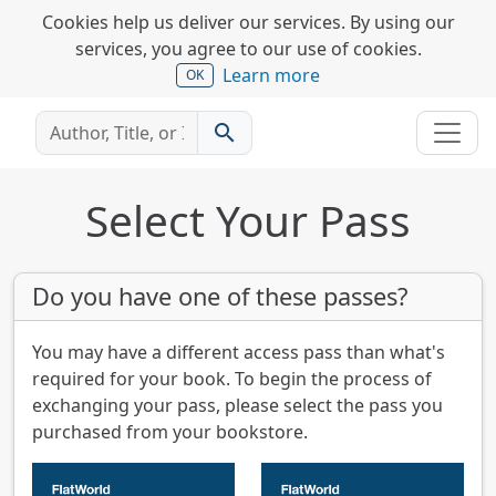
Cookies help us deliver our services. By using our
services, you agree to our use of cookies.
Learn more
OK
search
Select Your Pass
Do you have one of these passes?
You may have a different access pass than what's
required for your book. To begin the process of
exchanging your pass, please select the pass you
purchased from your bookstore.