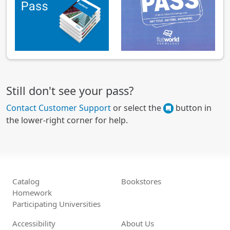
Still don't see your pass?
Contact Customer Support
or select the
button in
the lower-right corner for help.
Catalog
Bookstores
Homework
Participating Universities
Accessibility
About Us