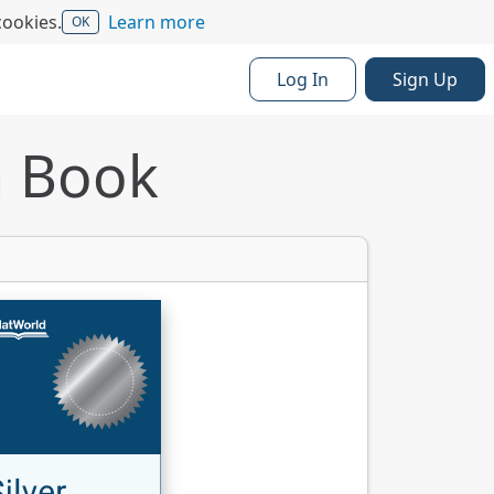
cookies.
Learn more
OK
Log In
Sign Up
a Book