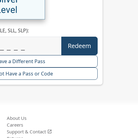
LE, SLL, SLP):
ave a Different Pass
ot Have a Pass or Code
About Us
Careers
Support &
Contact
open_in_new