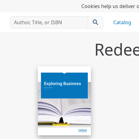
Cookies help us deliver o
search
Catalog
Redee