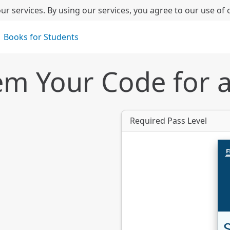
ur services. By using our services, you agree to our use of 
Books for Students
m Your Code for 
Required Pass Level