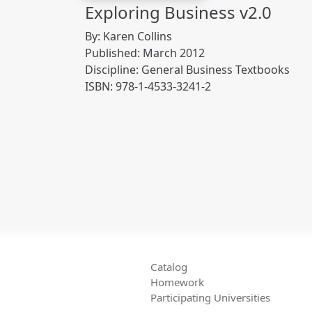
Exploring Business v2.0
By: Karen Collins
Published: March 2012
Discipline: General Business Textbooks
ISBN: 978-1-4533-3241-2
Catalog
Homework
Participating Universities