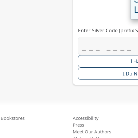
Enter Silver Code (prefix S
I H
I Do N
Bookstores
Accessibility
Press
Meet Our Authors