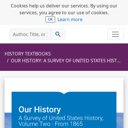
Cookies help us deliver our services. By using our
services, you agree to our use of cookies.
Learn more
OK
search
HISTORY TEXTBOOKS
OUR HISTORY: A SURVEY OF UNITED STATES HISTORY, VOLUME TWO - FROM 1865