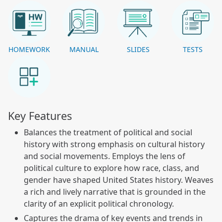
HOMEWORK
MANUAL
SLIDES
TESTS
Key Features
Balances the treatment of political and social
history with strong emphasis on cultural history
and social movements. Employs the lens of
political culture to explore how race, class, and
gender have shaped United States history. Weaves
a rich and lively narrative that is grounded in the
clarity of an explicit political chronology.
Captures the drama of key events and trends in