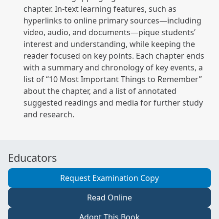
chapter. In-text learning features, such as
hyperlinks to online primary sources—including
video, audio, and documents—pique students’
interest and understanding, while keeping the
reader focused on key points. Each chapter ends
with a summary and chronology of key events, a
list of “10 Most Important Things to Remember”
about the chapter, and a list of annotated
suggested readings and media for further study
and research.
Educators
Request Examination Copy
Read Online
Adopt This Book