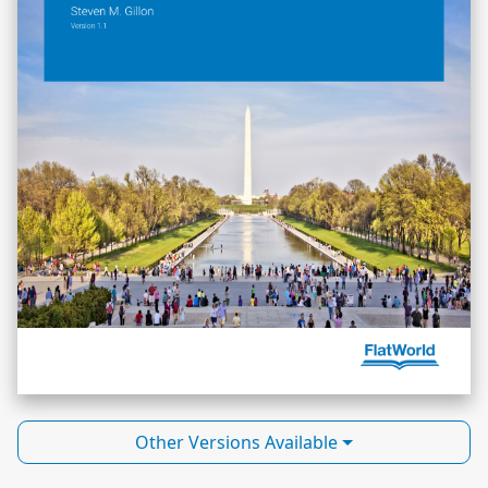
Other Versions Available