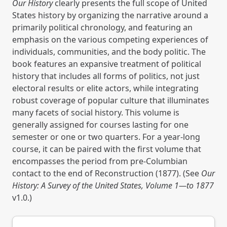
Our History
clearly presents the full scope of United
States history by organizing the narrative around a
primarily political chronology, and featuring an
emphasis on the various competing experiences of
individuals, communities, and the body politic. The
book features an expansive treatment of political
history that includes all forms of politics, not just
electoral results or elite actors, while integrating
robust coverage of popular culture that illuminates
many facets of social history. This volume is
generally assigned for courses lasting for one
semester or one or two quarters. For a year-long
course, it can be paired with the first volume that
encompasses the period from pre-Columbian
contact to the end of Reconstruction (1877). (See
Our
History: A Survey of the United States, Volume 1—to 1877
v1.0.)