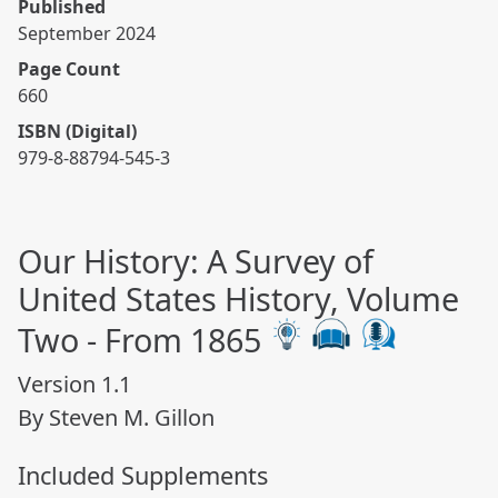
Published
September 2024
Page Count
660
ISBN (Digital)
979-8-88794-545-3
Our History: A Survey of
United States History, Volume
Two - From 1865
Version 1.1
By Steven M. Gillon
Included Supplements