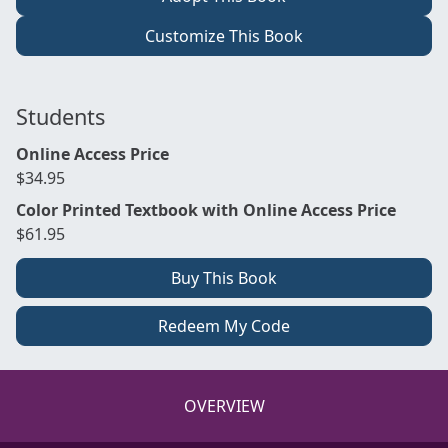
Customize This Book
Students
Online Access Price
$34.95
Color Printed Textbook with Online Access Price
$61.95
Buy This Book
Redeem My Code
OVERVIEW