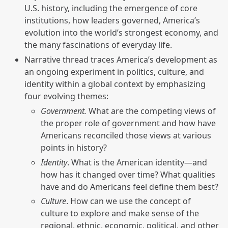
U.S. history, including the emergence of core
institutions, how leaders governed, America’s
evolution into the world’s strongest economy, and
the many fascinations of everyday life.
Narrative thread traces America’s development as
an ongoing experiment in politics, culture, and
identity within a global context by emphasizing
four evolving themes:
Government.
What are the competing views of
the proper role of government and how have
Americans reconciled those views at various
points in history?
Identity
. What is the American identity—and
how has it changed over time? What qualities
have and do Americans feel define them best?
Culture
. How can we use the concept of
culture to explore and make sense of the
regional, ethnic, economic, political, and other