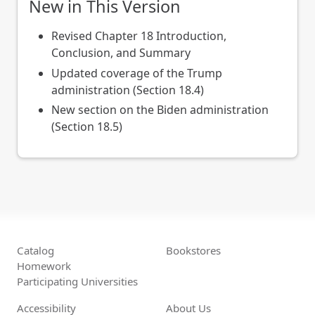
New in This Version
Revised Chapter 18 Introduction,
Conclusion, and Summary
Updated coverage of the Trump
administration (Section 18.4)
New section on the Biden administration
(Section 18.5)
Catalog
Bookstores
Homework
Participating Universities
Accessibility
About Us