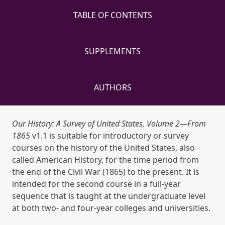
TABLE OF CONTENTS
SUPPLEMENTS
AUTHORS
Our History: A Survey of United States, Volume 2—From
1865
v1.1 is suitable for introductory or survey
courses on the history of the United States, also
called American History, for the time period from
the end of the Civil War (1865) to the present. It is
intended for the second course in a full-year
sequence that is taught at the undergraduate level
at both two- and four-year colleges and universities.