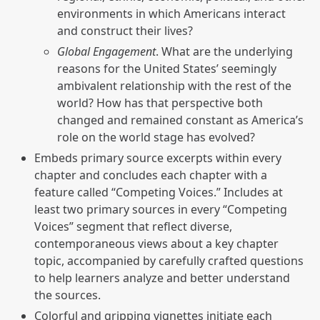
environments in which Americans interact
and construct their lives?
Global Engagement
. What are the underlying
reasons for the United States’ seemingly
ambivalent relationship with the rest of the
world? How has that perspective both
changed and remained constant as America’s
role on the world stage has evolved?
Embeds primary source excerpts within every
chapter and concludes each chapter with a
feature called “Competing Voices.” Includes at
least two primary sources in every “Competing
Voices” segment that reflect diverse,
contemporaneous views about a key chapter
topic, accompanied by carefully crafted questions
to help learners analyze and better understand
the sources.
Colorful and gripping vignettes initiate each