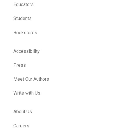
Educators
Students
Bookstores
Accessibility
Press
Meet Our Authors
Write with Us
About Us
Careers