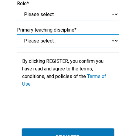
Role*
Primary teaching discipline*
By clicking REGISTER, you confirm you
have read and agree to the terms,
conditions, and policies of the
Terms of
Use.