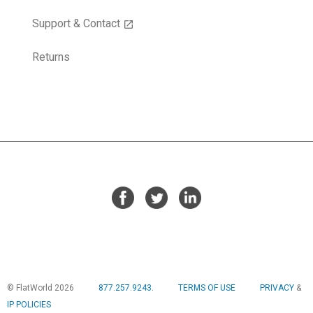
Support & Contact
open_in_new
Returns
© FlatWorld 2026
877.257.9243.
TERMS OF USE
PRIVACY
&
IP POLICIES