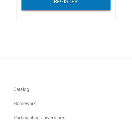
Catalog
Homework
Participating Universities