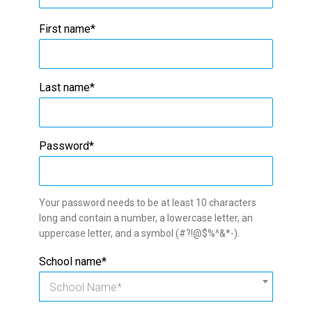
First name*
Last name*
Password*
Your password needs to be at least 10 characters
long and contain a number, a lowercase letter, an
uppercase letter, and a symbol (#?!@$%^&*-).
School name*
School Name*