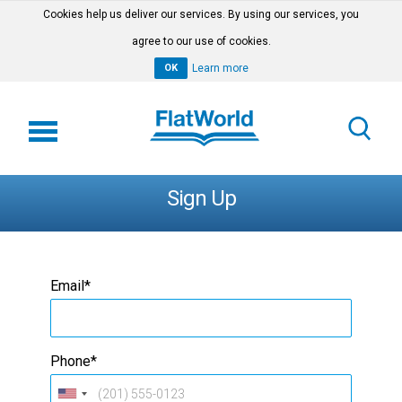
Cookies help us deliver our services. By using our services, you
agree to our use of cookies.
OK
Learn more
Sign Up
Email*
Phone*