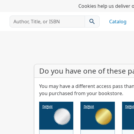
Cookies help us deliver o
search
Catalog
Do you have one of these p
You may have a different access pass than
you purchased from your bookstore.