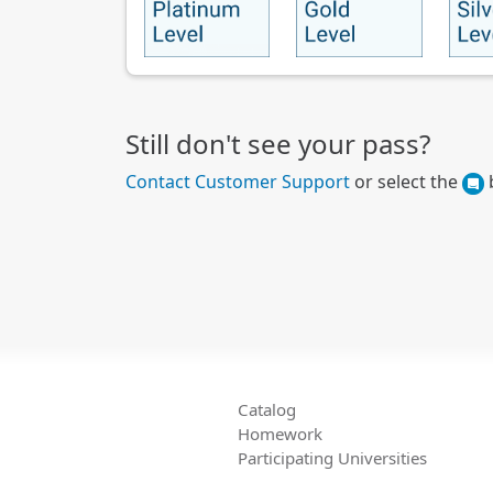
Still don't see your pass?
Contact Customer Support
or select the
b
Catalog
Homework
Participating Universities