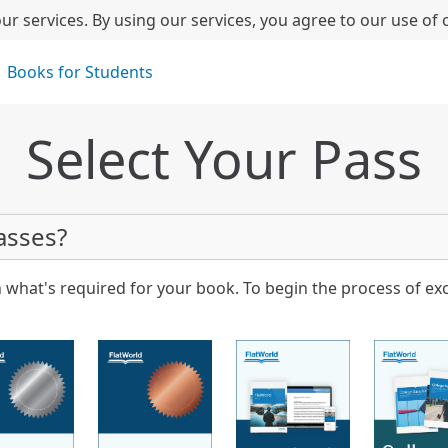
ur services. By using our services, you agree to our use of 
Books for Students
Select Your Pass
asses?
 what's required for your book. To begin the process of ex