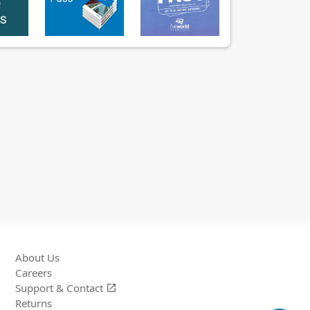
About Us
Careers
Support &
Contact
open_in_new
Returns