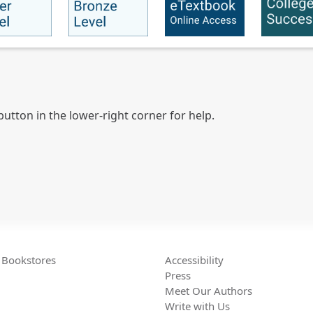
utton in the lower-right corner for help.
Bookstores
Accessibility
Press
Meet Our Authors
Write with Us