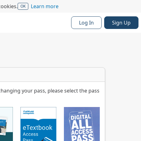
cookies.
Learn more
OK
Log In
Sign Up
changing your pass, please select the pass