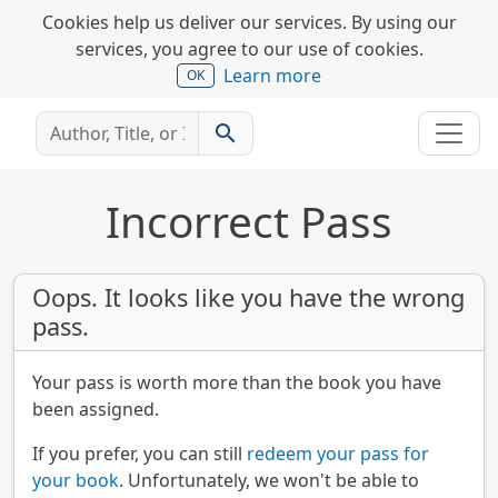
Cookies help us deliver our services. By using our
services, you agree to our use of cookies.
Learn more
OK
search
Incorrect Pass
Oops. It looks like you have the wrong
pass.
Your pass is worth more than the book you have
been assigned.
If you prefer, you can still
redeem your pass for
your book
. Unfortunately, we won't be able to