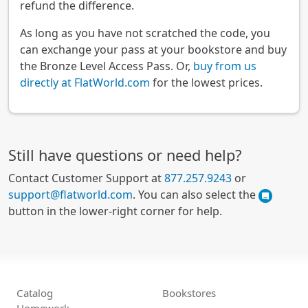
refund the difference.
As long as you have not scratched the code, you
can exchange your pass at your bookstore and buy
the Bronze Level Access Pass. Or,
buy from us
directly at FlatWorld.com
for the lowest prices.
Still have questions or need help?
Contact Customer Support at
877.257.9243
or
support@flatworld.com
. You can also select the
button in the lower-right corner for help.
Catalog
Bookstores