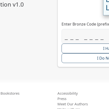
ion v1.0
Enter Bronze Code (prefix
I H
I Do N
Bookstores
Accessibility
Press
Meet Our Authors