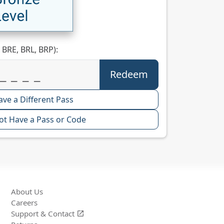
 BRE, BRL, BRP):
ave a Different Pass
ot Have a Pass or Code
About Us
Careers
Support &
Contact
open_in_new