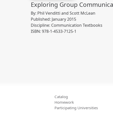
Exploring Group Communicat
By: Phil Venditti and Scott McLean
Published: January 2015
Discipline: Communication Textbooks
ISBN: 978-1-4533-7125-1
Catalog
Homework
Participating Universities