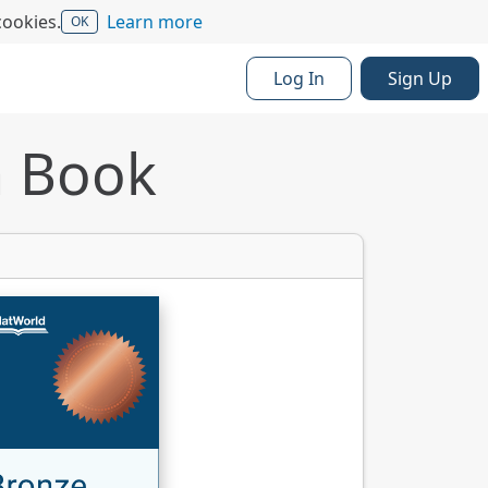
cookies.
Learn more
OK
Log In
Sign Up
a Book