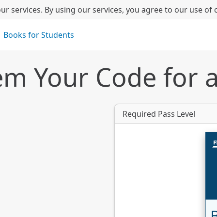
ur services. By using our services, you agree to our use of 
Books for Students
m Your Code for 
Required Pass Level