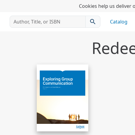
Cookies help us deliver o
search
Catalog
Redee