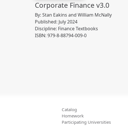
Corporate Finance v3.0
By: Stan Eakins and William McNally
Published: July 2024
Discipline: Finance Textbooks
ISBN: 979-8-88794-009-0
Catalog
Homework
Participating Universities