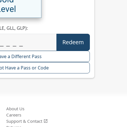
LE, GLL, GLP):
ave a Different Pass
ot Have a Pass or Code
About Us
Careers
Support &
Contact
open_in_new