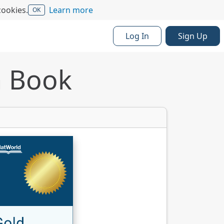
cookies.
Learn more
OK
Log In
Sign Up
a Book