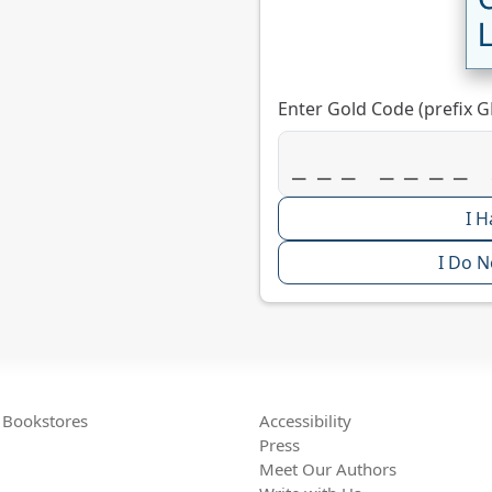
Enter Gold Code (prefix G
I H
I Do N
Bookstores
Accessibility
Press
Meet Our Authors