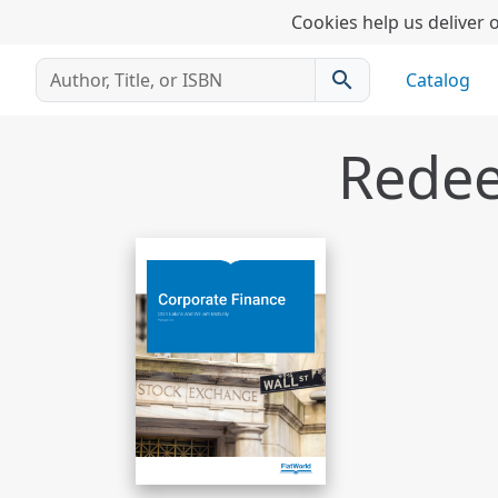
Cookies help us deliver o
search
Catalog
Redee