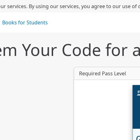
ur services. By using our services, you agree to our use of 
Books for Students
m Your Code for 
Required Pass Level