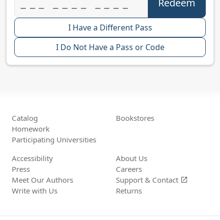
I Have a Different Pass
I Do Not Have a Pass or Code
Catalog
Bookstores
Homework
Participating Universities
Accessibility
About Us
Press
Careers
Meet Our Authors
Support &
Contact
open_in_new
Write with Us
Returns