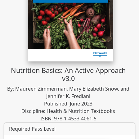
Nutrition Basics: An Active Approach
v3.0
By: Maureen Zimmerman, Mary Elizabeth Snow, and
Jennifer K. Frediani
Published: June 2023
Discipline: Health & Nutrition Textbooks
ISBN: 978-1-4533-4061-5
Required Pass Level