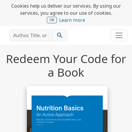
Cookies help us deliver our services. By using our
services, you agree to our use of cookies.
Learn more
OK
search
Redeem Your Code for
a Book