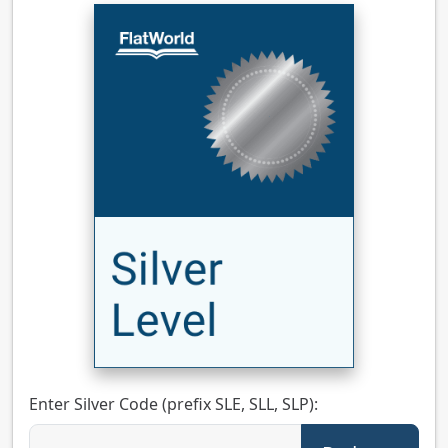
Enter Silver Code (prefix SLE, SLL, SLP):