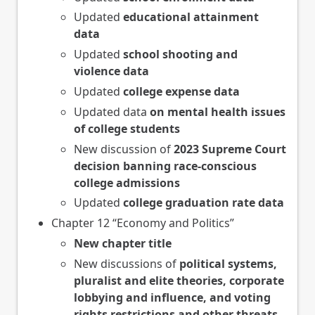
Updated
educational attainment
data
Updated
school shooting and
violence data
Updated
college expense data
Updated data
on mental health issues
of college students
New discussion of
2023 Supreme Court
decision banning race-conscious
college admissions
Updated
college graduation rate data
Chapter 12 “Economy and Politics”
New chapter title
New discussions of
political systems,
pluralist and elite theories, corporate
lobbying and influence, and voting
rights restrictions and other threats