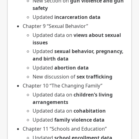
New section on
gun violence and gun
safety
Updated
incarceration data
Chapter 9 “Sexual Behavior”
Updated data on
views about sexual
issues
Updated
sexual behavior, pregnancy,
and birth data
Updated
abortion data
New discussion of
sex trafficking
Chapter 10 “The Changing Family”
Updated data on
children’s living
arrangements
Updated data on
cohabitation
Updated
family violence data
Chapter 11 “Schools and Education”
Updated
school enrollment data