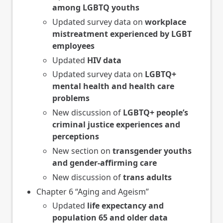
among LGBTQ youths
Updated survey data on
workplace
mistreatment experienced by LGBT
employees
Updated
HIV data
Updated survey data on
LGBTQ+
mental health and health care
problems
New discussion of
LGBTQ+ people’s
criminal justice experiences and
perceptions
New section on
transgender youths
and gender-affirming care
New discussion of
trans adults
Chapter 6 “Aging and Ageism”
Updated
life expectancy and
population 65 and older data