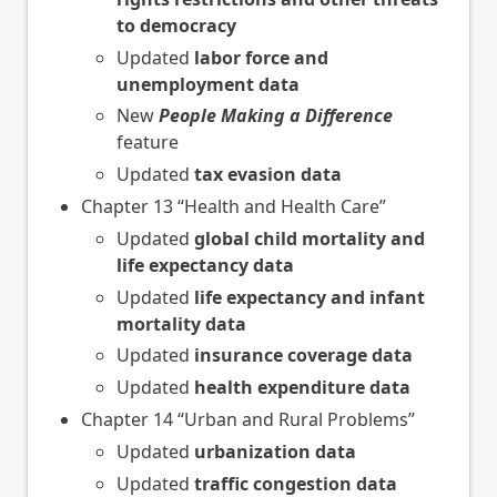
to democracy
Updated
labor force and
unemployment data
New
People Making a Difference
feature
Updated
tax evasion data
Chapter 13 “Health and Health Care”
Updated
global child mortality and
life expectancy data
Updated
life expectancy and infant
mortality data
Updated
insurance coverage data
Updated
health expenditure data
Chapter 14 “Urban and Rural Problems”
Updated
urbanization data
Updated
traffic congestion data