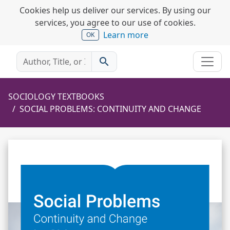
Cookies help us deliver our services. By using our
services, you agree to our use of cookies.
Learn more
OK
search
SOCIOLOGY TEXTBOOKS
SOCIAL PROBLEMS: CONTINUITY AND CHANGE