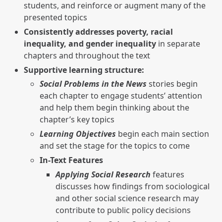
students, and reinforce or augment many of the
presented topics
Consistently addresses poverty, racial
inequality, and gender inequality
in separate
chapters and throughout the text
Supportive learning structure:
Social Problems in the News
stories begin
each chapter to engage students’ attention
and help them begin thinking about the
chapter’s key topics
Learning Objectives
begin each main section
and set the stage for the topics to come
In-Text Features
Applying Social Research
features
discusses how findings from sociological
and other social science research may
contribute to public policy decisions