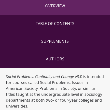
OVERVIEW
TABLE OF CONTENTS
SUPPLEMENTS
AUTHORS
Social Problems: Continuity and Change
v3.0 is intended
for courses called Social Problems, Issues in
American Society, Problems in Society, or similar
titles taught at the undergraduate level in sociology
departments at both two- or four-year colleges and
universities.