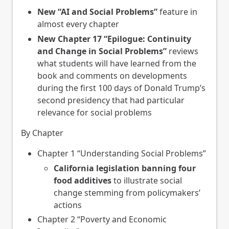
New
“AI and Social Problems”
feature in
almost every chapter
New Chapter 17 “Epilogue: Continuity
and Change in Social Problems”
reviews
what students will have learned from the
book and comments on developments
during the first 100 days of Donald Trump’s
second presidency that had particular
relevance for social problems
By Chapter
Chapter 1 “Understanding Social Problems”
California legislation banning four
food additives
to illustrate social
change stemming from policymakers’
actions
Chapter 2 “Poverty and Economic