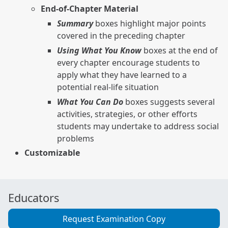
End-of-Chapter Material
Summary
boxes highlight major points
covered in the preceding chapter
Using What You Know
boxes at the end of
every chapter encourage students to
apply what they have learned to a
potential real-life situation
What You Can Do
boxes suggests several
activities, strategies, or other efforts
students may undertake to address social
problems
Customizable
Educators
Request Examination Copy