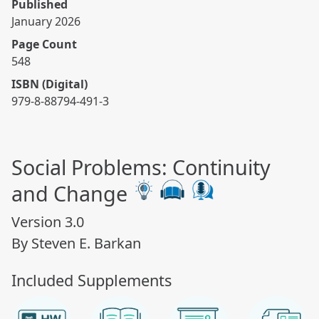
Published
January 2026
Page Count
548
ISBN (Digital)
979-8-88794-491-3
Social Problems: Continuity
and Change
Version 3.0
By Steven E. Barkan
Included Supplements