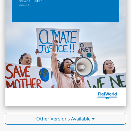
Other Versions Available