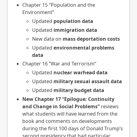
Chapter 15 “Population and the
Environment”
Updated
population data
Updated
immigration data
New data on
mass deportation costs
Updated
environmental problems
data
Chapter 16 “War and Terrorism”
Updated
nuclear warhead data
Updated
military sexual assault data
Updated
military budget data
New Chapter 17 “Epilogue: Continuity
and Change in Social Problems”
reviews
what students will have learned from the
book and comments on developments
during the first 100 days of Donald Trump’s
second presidency that had particular