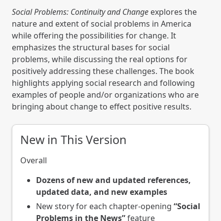
Social Problems: Continuity and Change
explores the
nature and extent of social problems in America
while offering the possibilities for change. It
emphasizes the structural bases for social
problems, while discussing the real options for
positively addressing these challenges. The book
highlights applying social research and following
examples of people and/or organizations who are
bringing about change to effect positive results.
New in This Version
Overall
Dozens of new and updated references,
updated data, and new examples
New story for each chapter-opening
“Social
Problems in the News”
feature