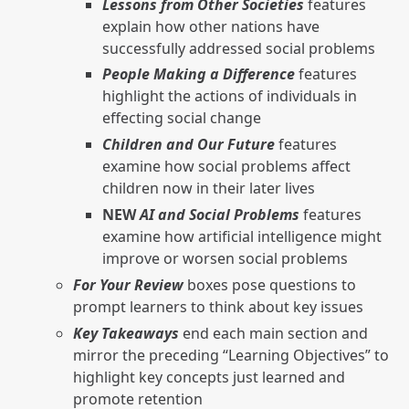
Lessons from Other Societies
features
explain how other nations have
successfully addressed social problems
People Making a Difference
features
highlight the actions of individuals in
effecting social change
Children and Our Future
features
examine how social problems affect
children now in their later lives
NEW
AI and Social Problems
features
examine how artificial intelligence might
improve or worsen social problems
For Your Review
boxes pose questions to
prompt learners to think about key issues
Key Takeaways
end each main section and
mirror the preceding “Learning Objectives” to
highlight key concepts just learned and
promote retention