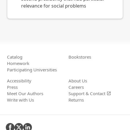
relevance for social problems
Catalog
Bookstores
Homework
Participating Universities
Accessibility
About Us
Press
Careers
Meet Our Authors
Support &
Contact
open_in_new
Write with Us
Returns