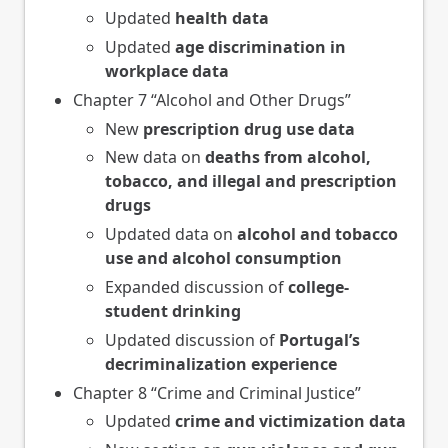
Updated
health data
Updated
age discrimination in
workplace data
Chapter 7 “Alcohol and Other Drugs”
New
prescription drug use data
New data on
deaths from alcohol,
tobacco, and illegal and prescription
drugs
Updated data on
alcohol and tobacco
use and alcohol consumption
Expanded discussion of
college-
student drinking
Updated discussion of
Portugal’s
decriminalization experience
Chapter 8 “Crime and Criminal Justice”
Updated
crime and victimization data