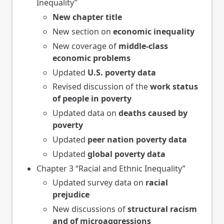
Inequality”
New chapter title
New section on
economic inequality
New coverage of
middle-class
economic problems
Updated
U.S. poverty data
Revised discussion of the
work status
of people in poverty
Updated data on
deaths caused by
poverty
Updated
peer nation poverty data
Updated
global poverty data
Chapter 3 “Racial and Ethnic Inequality”
Updated survey data on
racial
prejudice
New discussions of
structural racism
and of microaggressions