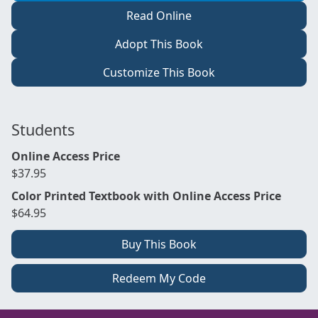
Read Online
Adopt This Book
Customize This Book
Students
Online Access Price
$37.95
Color Printed Textbook with Online Access Price
$64.95
Buy This Book
Redeem My Code