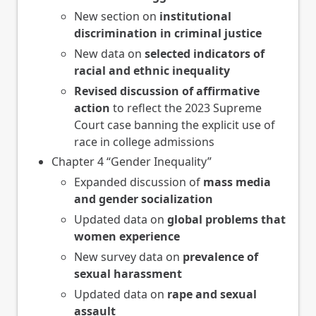
New section on
institutional
discrimination in criminal justice
New data on
selected indicators of
racial and ethnic inequality
Revised discussion of affirmative
action
to reflect the 2023 Supreme
Court case banning the explicit use of
race in college admissions
Chapter 4 “Gender Inequality”
Expanded discussion of
mass media
and gender socialization
Updated data on
global problems that
women experience
New survey data on
prevalence of
sexual harassment
Updated data on
rape and sexual
assault