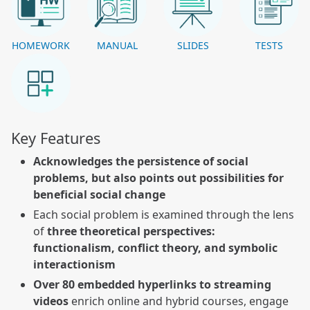
HOMEWORK
MANUAL
SLIDES
TESTS
Key Features
Acknowledges the persistence of social
problems, but also points out possibilities for
beneficial social change
Each social problem is examined through the lens
of
three theoretical perspectives:
functionalism, conflict theory, and symbolic
interactionism
Over 80 embedded hyperlinks to streaming
videos
enrich online and hybrid courses, engage