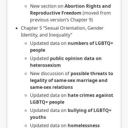
New section on
Abortion Rights and
Reproductive Freedom
(moved from
previous version’s Chapter 9)
Chapter 5 “Sexual Orientation, Gender
Identity, and Inequality”
Updated data on
numbers of LGBTQ+
people
Updated
public opinion data on
heterosexism
New discussion of
possible threats to
legality of same-sex marriage and
same-sex relations
Updated data on
hate crimes against
LGBTQ+ people
Updated data on
bullying of LGBTQ+
youths
Updated data on
homelessness