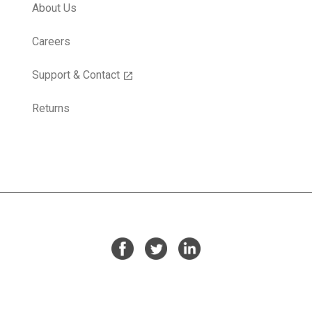
About Us
Careers
Support & Contact
open_in_new
Returns