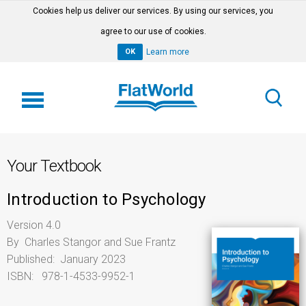
Cookies help us deliver our services. By using our services, you
agree to our use of cookies.
OK
Learn more
Your Textbook
Introduction to Psychology
Version 4.0
By Charles Stangor and Sue Frantz
Published: January 2023
ISBN: 978-1-4533-9952-1