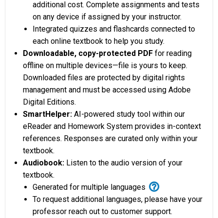
additional cost. Complete assignments and tests
on any device if assigned by your instructor.
Integrated quizzes and flashcards connected to
each online textbook to help you study.
Downloadable, copy-protected PDF
for reading
offline on multiple devices—file is yours to keep.
Downloaded files are protected by digital rights
management and must be accessed using Adobe
Digital Editions.
SmartHelper:
AI-powered study tool within our
eReader and Homework System provides in-context
references. Responses are curated only within your
textbook.
Audiobook:
Listen to the audio version of your
textbook.
help_outline
Generated for multiple languages
To request additional languages, please have your
professor reach out to customer support.