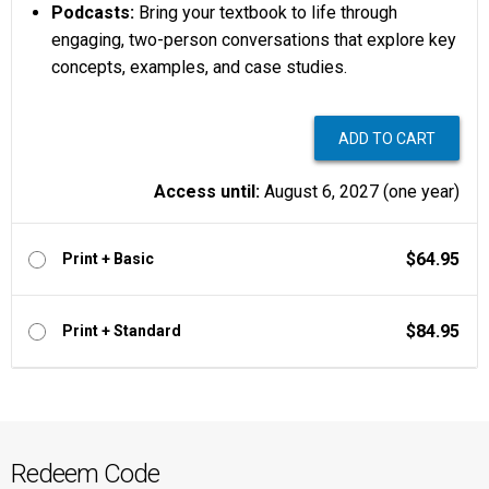
Podcasts:
Bring your textbook to life through
engaging, two-person conversations that explore key
concepts, examples, and case studies.
Access until:
August 6, 2027 (one year)
$64.95
Print + Basic
$84.95
Print + Standard
Redeem Code