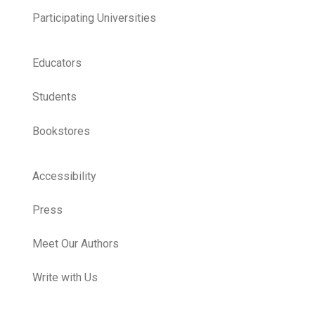
Participating Universities
Educators
Students
Bookstores
Accessibility
Press
Meet Our Authors
Write with Us