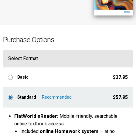
Purchase Options
Select Format
$37.95
Basic
$57.95
Standard
FlatWorld eReader:
Mobile-friendly, searchable
online textbook access
Included
online Homework system
— at no