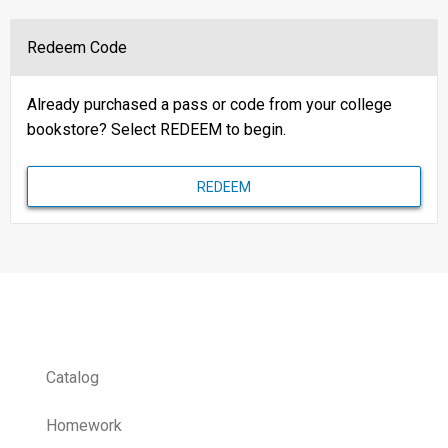
Redeem Code
Already purchased a pass or code from your college
bookstore? Select REDEEM to begin.
REDEEM
Catalog
Homework