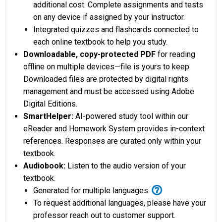
additional cost. Complete assignments and tests
on any device if assigned by your instructor.
Integrated quizzes and flashcards connected to
each online textbook to help you study.
Downloadable, copy-protected PDF
for reading
offline on multiple devices—file is yours to keep.
Downloaded files are protected by digital rights
management and must be accessed using Adobe
Digital Editions.
SmartHelper:
AI-powered study tool within our
eReader and Homework System provides in-context
references. Responses are curated only within your
textbook.
Audiobook:
Listen to the audio version of your
textbook.
help_outline
Generated for multiple languages
To request additional languages, please have your
professor reach out to customer support.